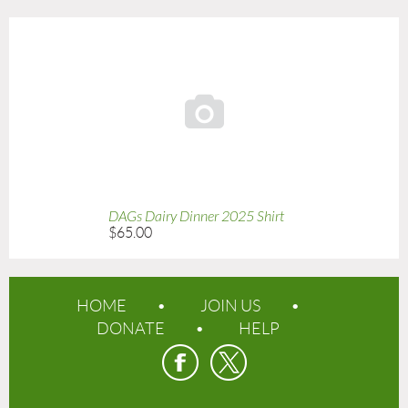

DAGs Dairy Dinner 2025 Shirt
$65.00
HOME
JOIN US
DONATE
HELP