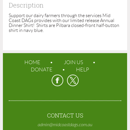
Description
Support our dairy farmers through the services Mid 
Coast DAGs provides with our limited release Annual 
Dinner Shirt!  Shirts are Pilbara closed-front half-button 
shirt in navy blue.
HOME
JOIN US
DONATE
HELP
CONTACT US
admin@midcoastdags.com.au