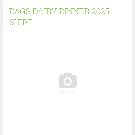
DAGS DAIRY DINNER 2025
SHIRT

No photo