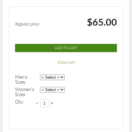
$65.00
Regular price
ADD TO CART
View cart
Men's
Sizes:
Women's
Sizes:
Qty: